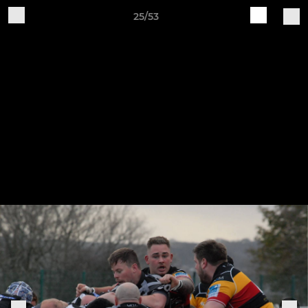
25/53