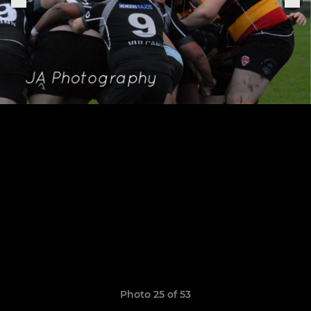
Photo 25 of 53