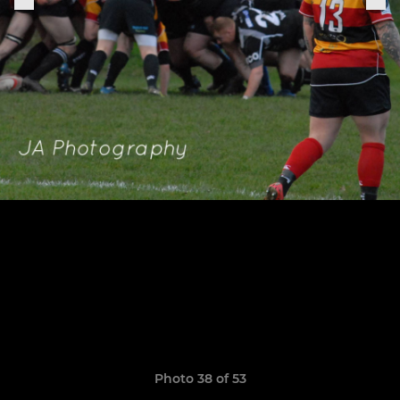
Photo 38 of 53