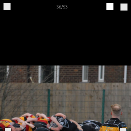
38/53