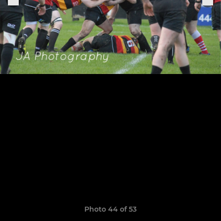
Photo 44 of 53