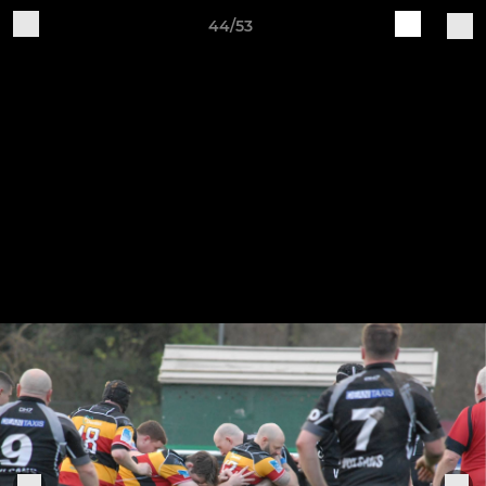
44/53