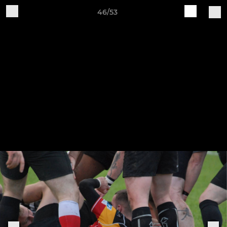
46/53