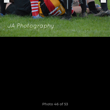
Photo 46 of 53