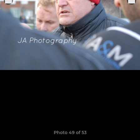
Photo 49 of 53