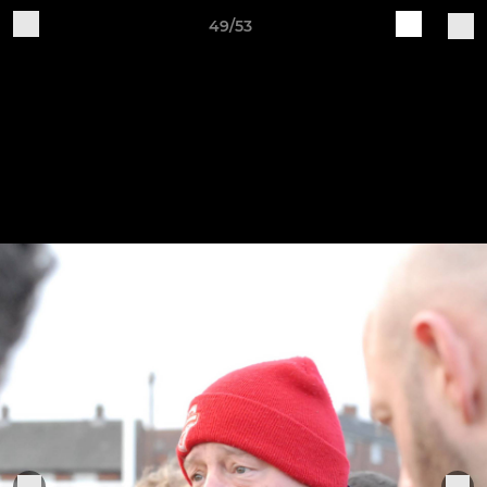
49/53