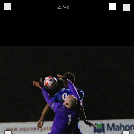
29/48