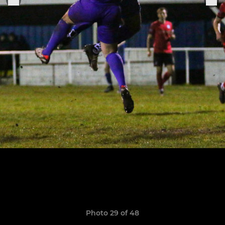
Photo 29 of 48