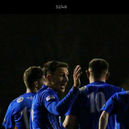
32/48