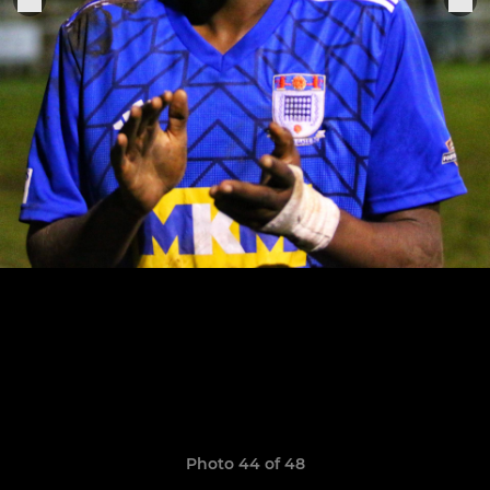
Photo 44 of 48