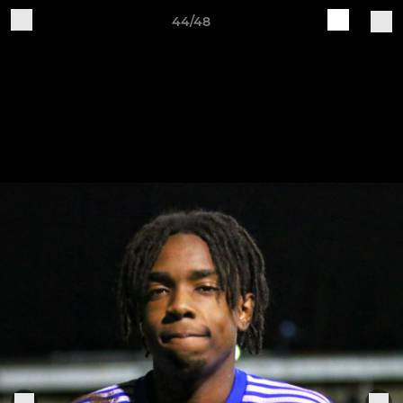
44/48