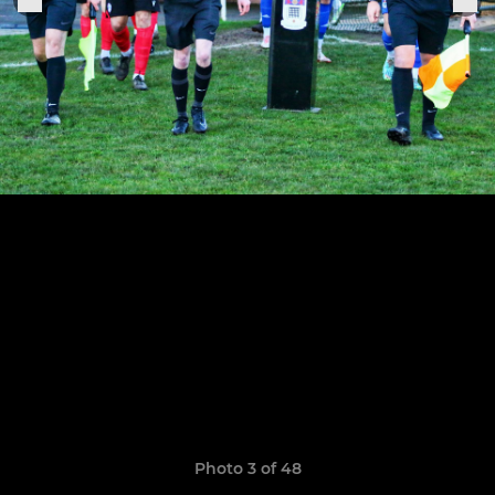
Photo 3 of 48