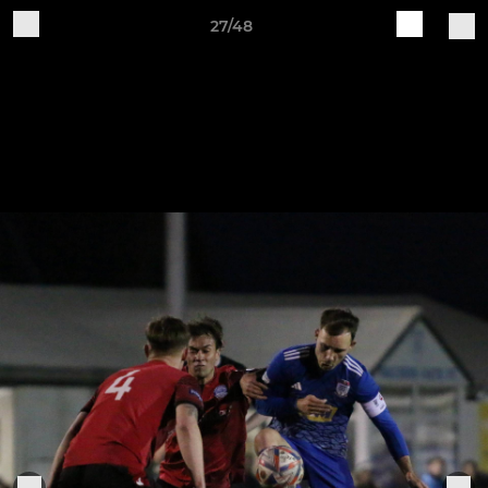
27/48