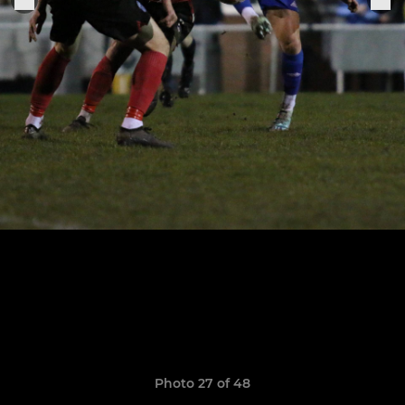
Photo 27 of 48