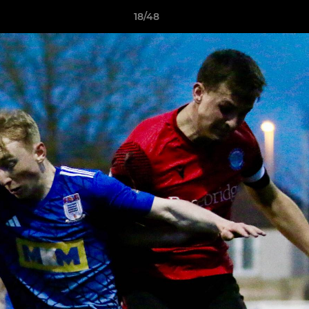
18/48