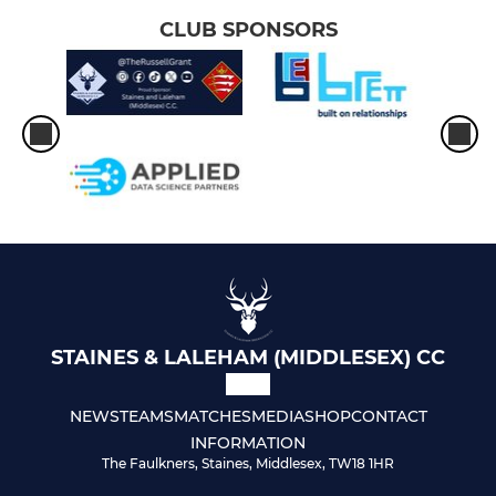
CLUB SPONSORS
STAINES & LALEHAM (MIDDLESEX) CC
NEWS
TEAMS
MATCHES
MEDIA
SHOP
CONTACT
INFORMATION
The Faulkners, Staines, Middlesex, TW18 1HR