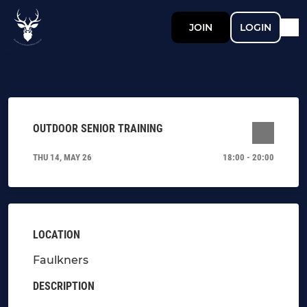
JOIN
LOGIN
OUTDOOR SENIOR TRAINING
THU 14, MAY 26
18:00 - 20:00
LOCATION
Faulkners
DESCRIPTION