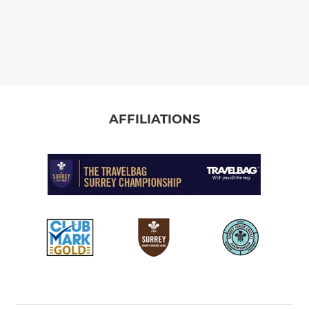
AFFILIATIONS