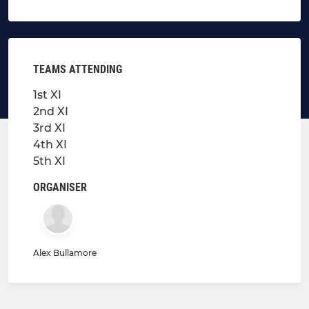
TEAMS ATTENDING
1st XI
2nd XI
3rd XI
4th XI
5th XI
ORGANISER
Alex Bullamore