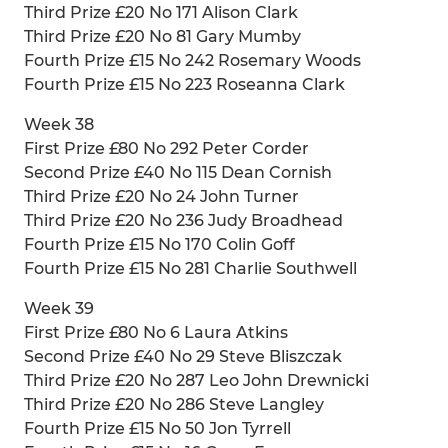
Third Prize £20 No 171 Alison Clark
Third Prize £20 No 81 Gary Mumby
Fourth Prize £15 No 242 Rosemary Woods
Fourth Prize £15 No 223 Roseanna Clark
Week 38
First Prize £80 No 292 Peter Corder
Second Prize £40 No 115 Dean Cornish
Third Prize £20 No 24 John Turner
Third Prize £20 No 236 Judy Broadhead
Fourth Prize £15 No 170 Colin Goff
Fourth Prize £15 No 281 Charlie Southwell
Week 39
First Prize £80 No 6 Laura Atkins
Second Prize £40 No 29 Steve Bliszczak
Third Prize £20 No 287 Leo John Drewnicki
Third Prize £20 No 286 Steve Langley
Fourth Prize £15 No 50 Jon Tyrrell