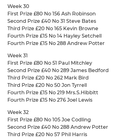
Week 30
First Prize £80 No 156 Ash Robinson
Second Prize £40 No 31 Steve Bates
Third Prize £20 No 165 Kevin Browne
Fourth Prize £15 No 14 Hayley Setchell
Fourth Prize £15 No 288 Andrew Potter
Week 31
First Prize £80 No 51 Paul Mitchley
Second Prize £40 No 289 James Bedford
Third Prize £20 No 262 Mark Bird
Third Prize £20 No 50 Jon Tyrrell
Fourth Prize £15 No 219 Mrs.S.Hibbitt
Fourth Prize £15 No 276 Joel Lewis
Week 32
First Prize £80 No 105 Joe Codling
Second Prize £40 No 288 Andrew Potter
Third Prize £20 No 57 Phil Harris