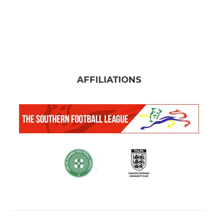
AFFILIATIONS