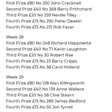
First Prize £80 No 250 John Cracknell
Second Prize £40 No 268 Barry Prithchard
Third Prize £20 No 259 Neville Tilley
Fourth Prize £15 No 290 Peter Deakin
Fourth Prize £15 No 231 Rob Facer
Week 28
First Prize £80 No 248 Richard Heppolette
Second Prize £40 No 71 Kevin Laughton
Third Prize £20 No 30 Robert Rae
Fourth Prize £15 No 23 Barry Cripps
Fourth Prize £15 No 38 Carol Holland
Week 29
First Prize £80 No 128 Alan Killingworth
Second Prize £40 No 139 Anne Wallace
Third Prize £20 No 58 Clive Stearn
Fourth Prize £15 No 289 James Bedford
Fourth Prize £15 No 50 Jon Tyrrell