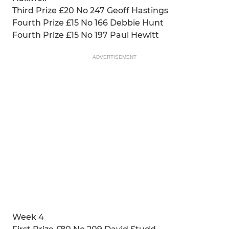
Third Prize £20 No 247 Geoff Hastings
Fourth Prize £15 No 166 Debbie Hunt
Fourth Prize £15 No 197 Paul Hewitt
ADVERTISEMENT
Week 4