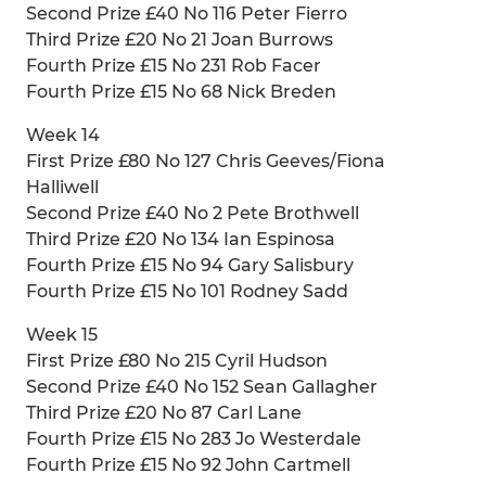
Second Prize £40 No 116 Peter Fierro
Third Prize £20 No 21 Joan Burrows
Fourth Prize £15 No 231 Rob Facer
Fourth Prize £15 No 68 Nick Breden
Week 14
First Prize £80 No 127 Chris Geeves/Fiona
Halliwell
Second Prize £40 No 2 Pete Brothwell
Third Prize £20 No 134 Ian Espinosa
Fourth Prize £15 No 94 Gary Salisbury
Fourth Prize £15 No 101 Rodney Sadd
Week 15
First Prize £80 No 215 Cyril Hudson
Second Prize £40 No 152 Sean Gallagher
Third Prize £20 No 87 Carl Lane
Fourth Prize £15 No 283 Jo Westerdale
Fourth Prize £15 No 92 John Cartmell