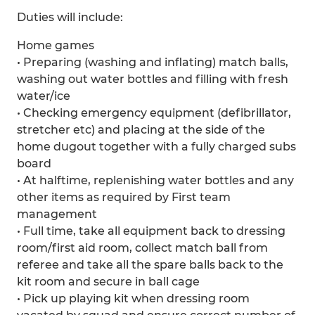
Duties will include:
Home games
• Preparing (washing and inflating) match balls,
washing out water bottles and filling with fresh
water/ice
• Checking emergency equipment (defibrillator,
stretcher etc) and placing at the side of the
home dugout together with a fully charged subs
board
• At halftime, replenishing water bottles and any
other items as required by First team
management
• Full time, take all equipment back to dressing
room/first aid room, collect match ball from
referee and take all the spare balls back to the
kit room and secure in ball cage
• Pick up playing kit when dressing room