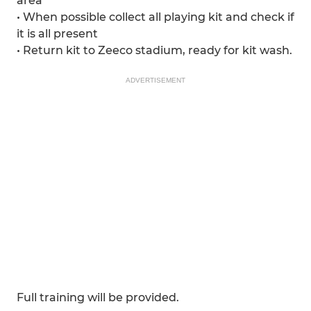
area
• When possible collect all playing kit and check if
it is all present
• Return kit to Zeeco stadium, ready for kit wash.
ADVERTISEMENT
Full training will be provided.