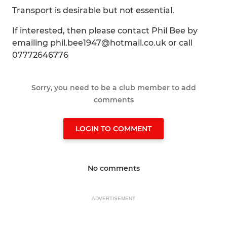
Transport is desirable but not essential.
If interested, then please contact Phil Bee by
emailing phil.bee1947@hotmail.co.uk or call
07772646776
Sorry, you need to be a club member to add
comments
LOGIN TO COMMENT
No comments
ADVERTISEMENT