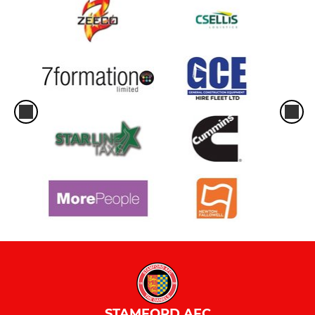
STAMFORD AFC