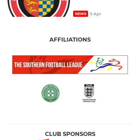
5 Apr
NEWS
AFFILIATIONS
CLUB SPONSORS