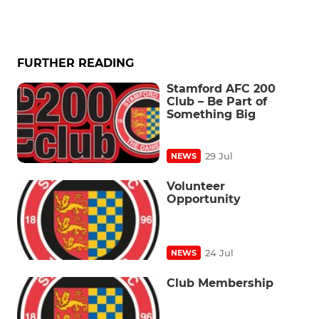
FURTHER READING
Stamford AFC 200
Club – Be Part of
Something Big
29 Jul
NEWS
Volunteer
Opportunity
24 Jul
NEWS
Club Membership