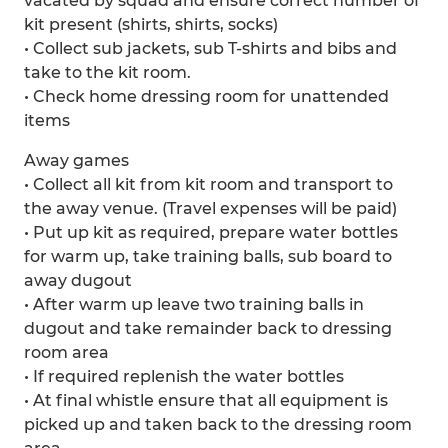
vacated by squad and ensure correct number of
kit present (shirts, shirts, socks)
• Collect sub jackets, sub T-shirts and bibs and
take to the kit room.
• Check home dressing room for unattended
items
Away games
• Collect all kit from kit room and transport to
the away venue. (Travel expenses will be paid)
• Put up kit as required, prepare water bottles
for warm up, take training balls, sub board to
away dugout
• After warm up leave two training balls in
dugout and take remainder back to dressing
room area
• If required replenish the water bottles
• At final whistle ensure that all equipment is
picked up and taken back to the dressing room