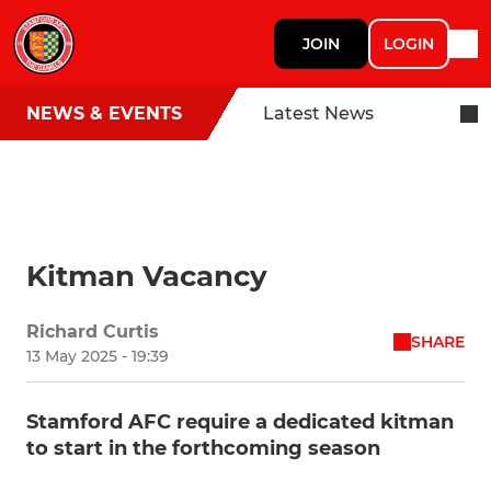
JOIN
LOGIN
NEWS & EVENTS
Latest News
Kitman Vacancy
Richard Curtis
SHARE
13 May 2025 - 19:39
Stamford AFC require a dedicated kitman
to start in the forthcoming season