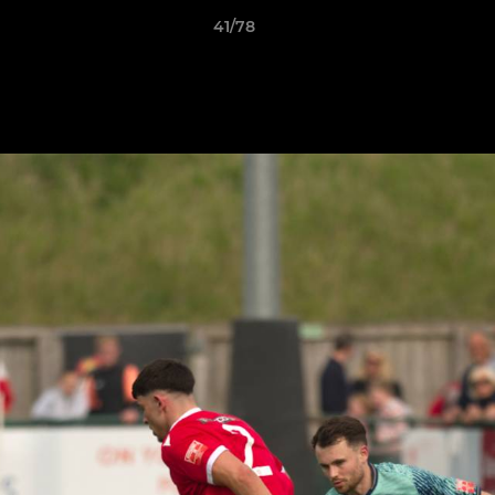
41/78