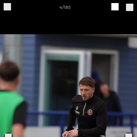
4/185