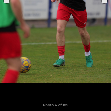
Photo 4 of 185