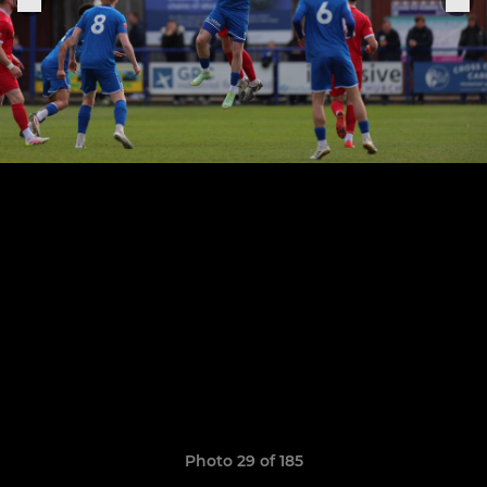
Photo 29 of 185