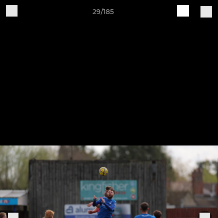
29/185