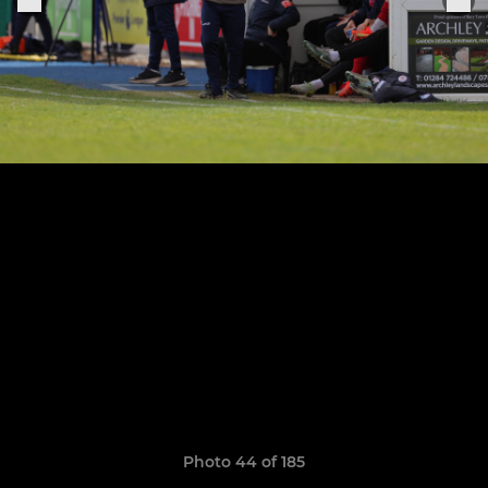
Photo 44 of 185