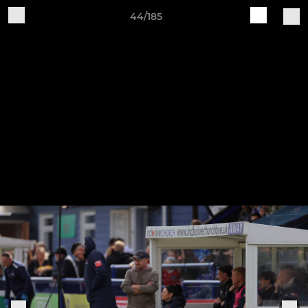
44/185