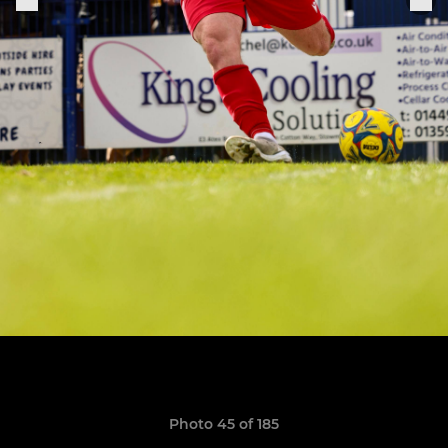
Photo 45 of 185