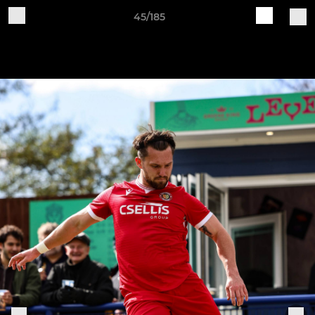
45/185