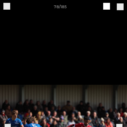
78/185