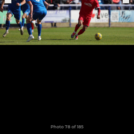
Photo 78 of 185