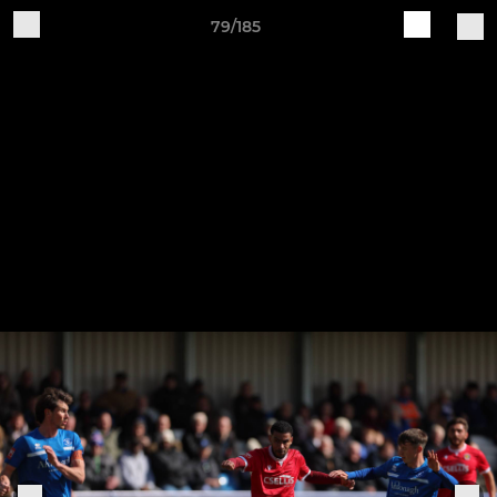
79/185