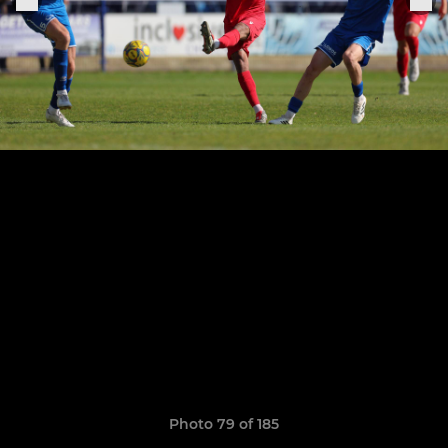
Photo 79 of 185