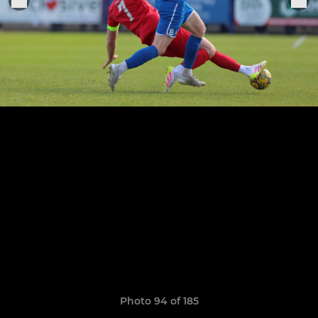
Photo 94 of 185