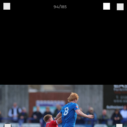
94/185