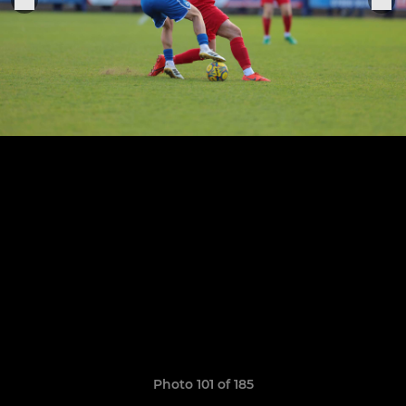
Photo 101 of 185