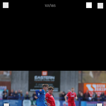
101/185