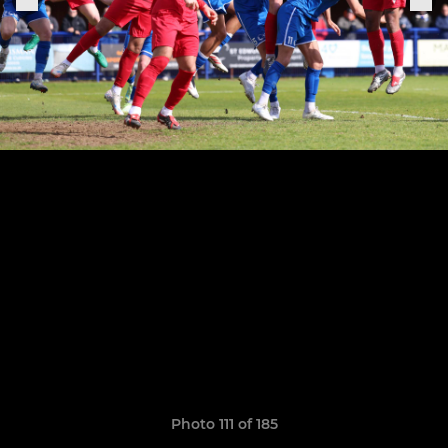
Photo 111 of 185