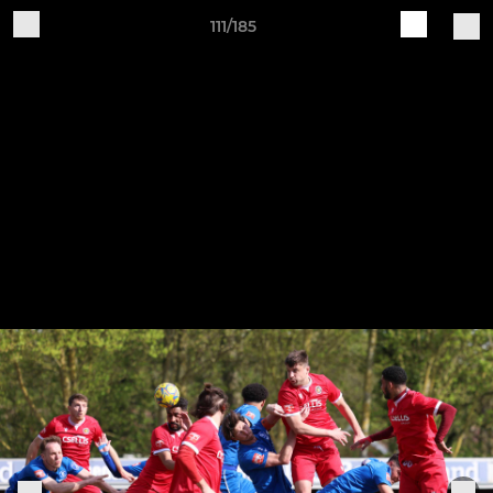
111/185