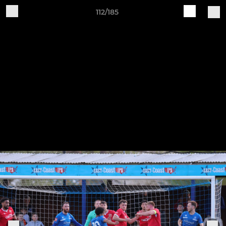
112/185