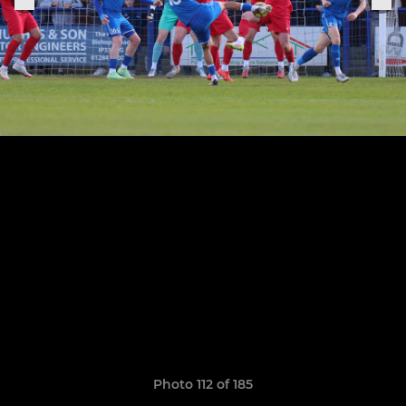
Photo 112 of 185