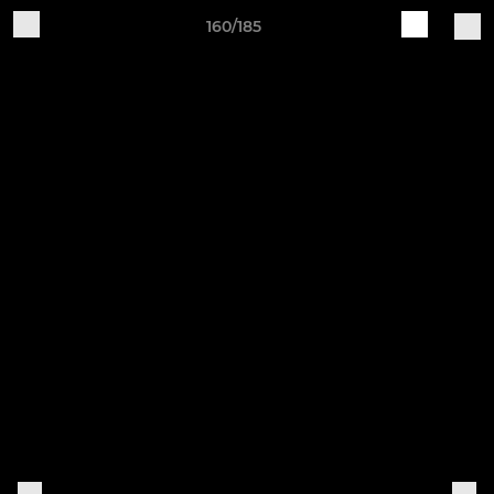
160/185