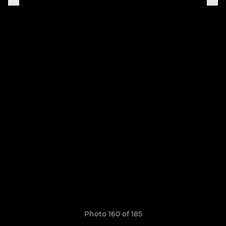
Photo 160 of 185