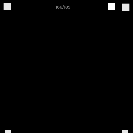
166/185