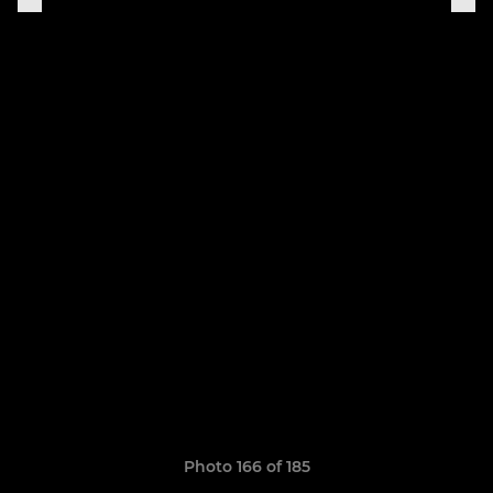
Photo 166 of 185