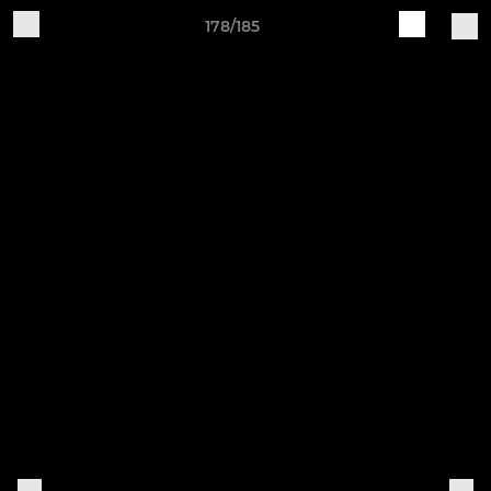
178/185