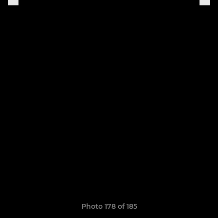
Photo 178 of 185