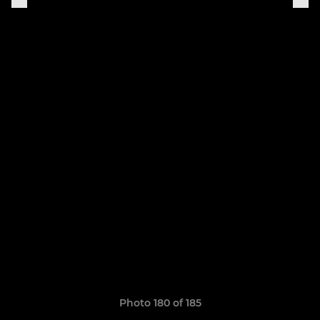
Photo 180 of 185