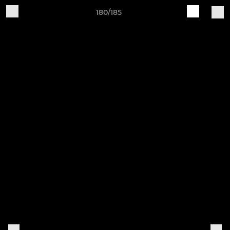
180/185