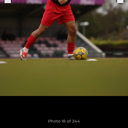
Photo 16 of 244