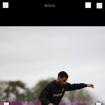
16/244