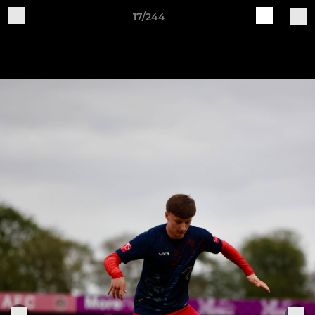
17/244