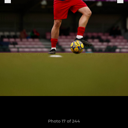
Photo 17 of 244