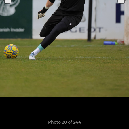
Photo 20 of 244