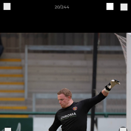
20/244