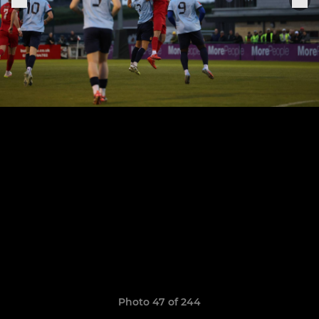
Photo 47 of 244