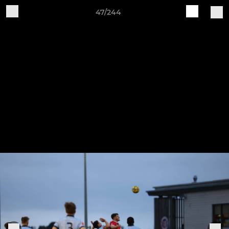
47/244