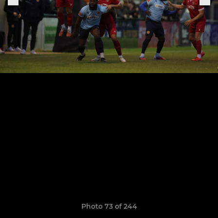
Photo 73 of 244