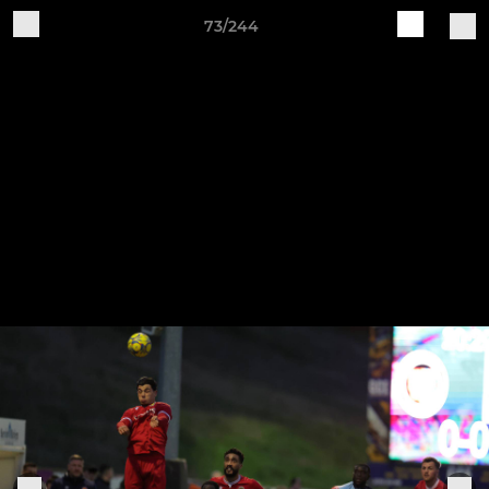
73/244