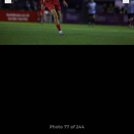
Photo 77 of 244