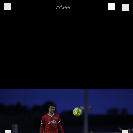
77/244