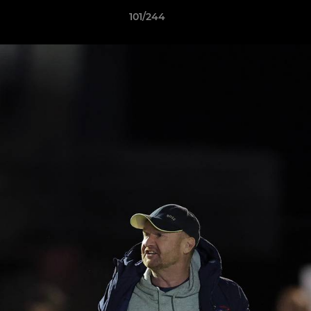
101/244