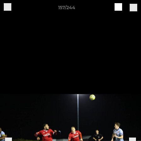
157/244