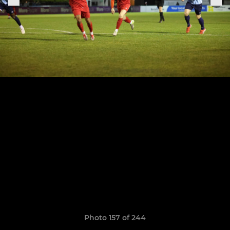
Photo 157 of 244