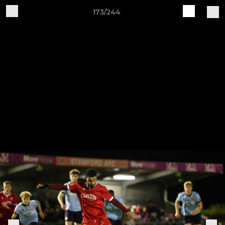
173/244