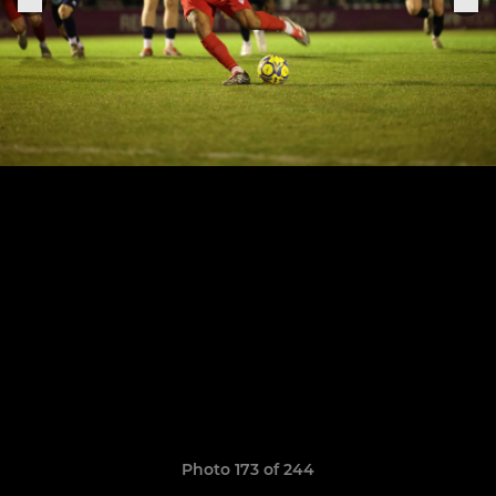
Photo 173 of 244