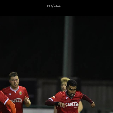
193/244