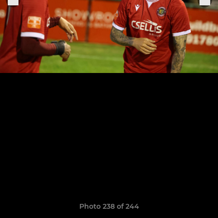
Photo 238 of 244