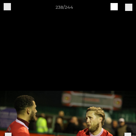
238/244