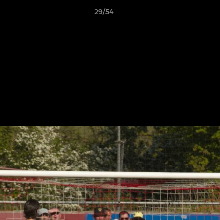
29/54