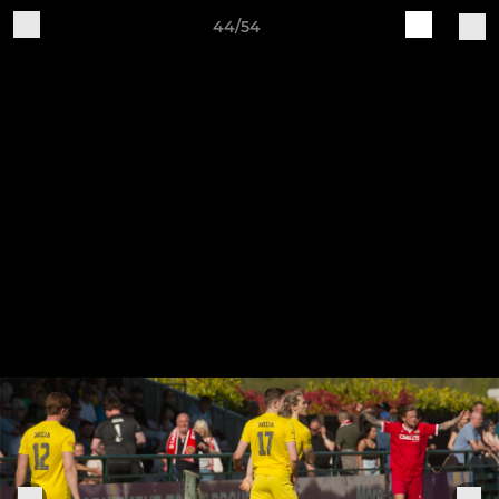
44/54