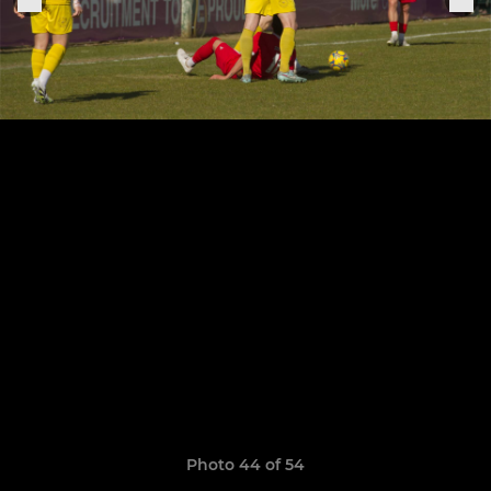
Photo 44 of 54