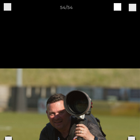
54/54