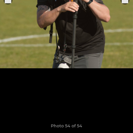
Photo 54 of 54