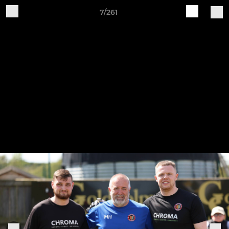
7/261