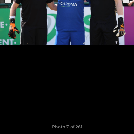
Photo 7 of 261