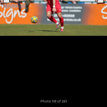
Photo 118 of 261