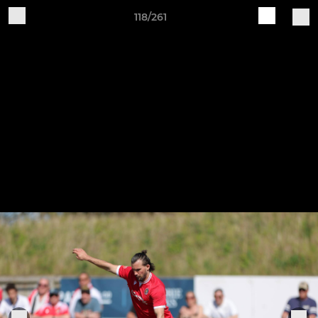
118/261