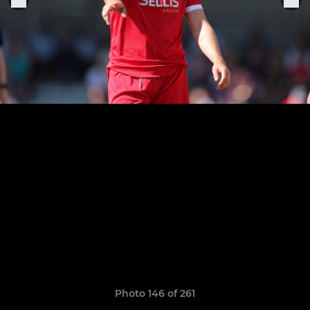
Photo 146 of 261