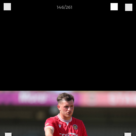
146/261