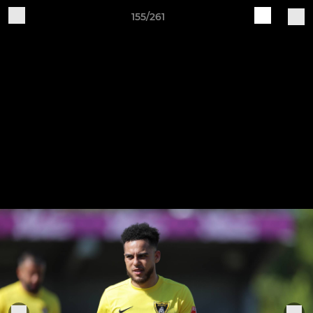
155/261