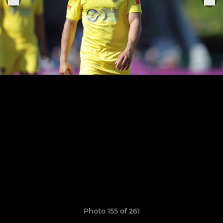
Photo 155 of 261