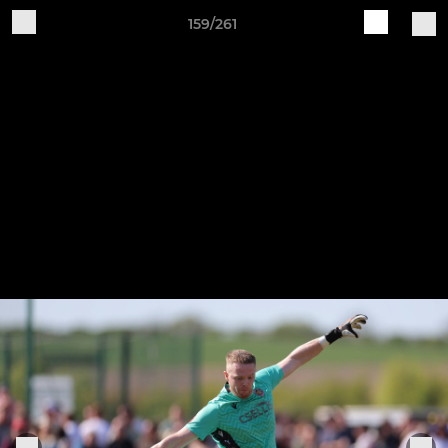
159/261