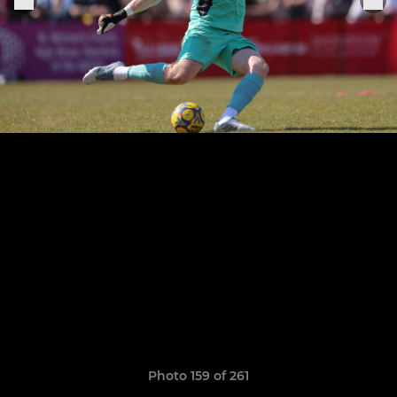
Photo 159 of 261