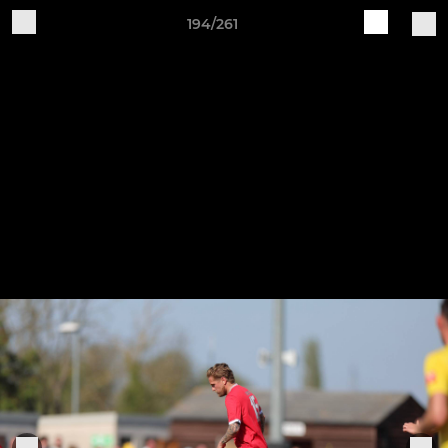
194/261