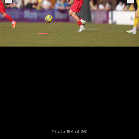
Photo 194 of 261