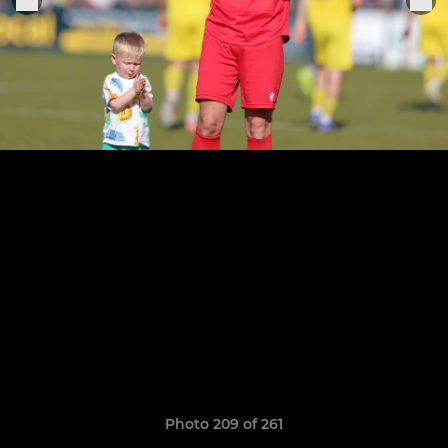
Photo 209 of 261