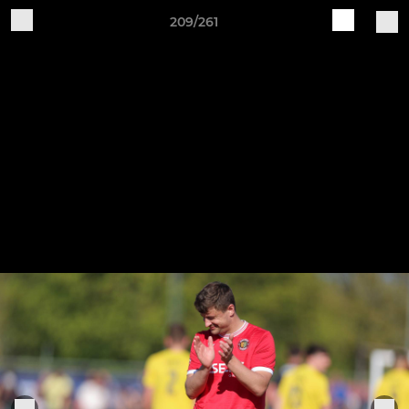
209/261